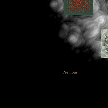
Previous