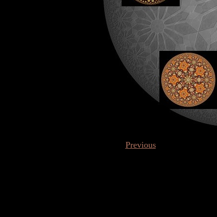
Previous