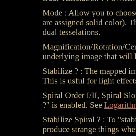
Mode : Allow you to choose 
are assigned solid color). 
dual tesselations.
Magnification/Rotation/Cent
underlying image that will 
Stabilize ? : The mapped im
This is usful for light effec
Spiral Order I/II, Spiral Sl
?" is enabled. See
Logarithm
Stabilize Spiral ? : To "sta
produce strange things whe