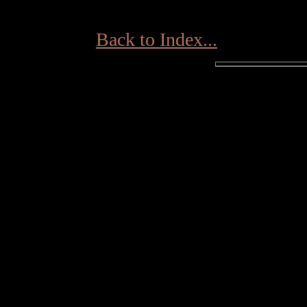
Back to Index...