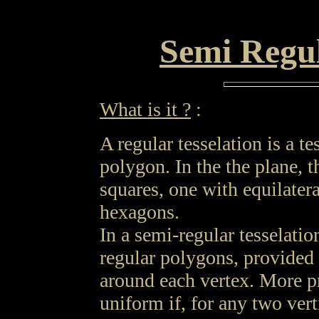
Semi Regul
What is it ?
:
A regular tesselation is a t
polygon. In the the plane, t
squares, one with equilatera
hexagons.
In a semi-regular tesselatio
regular polygons, provided
around each vertex. More pre
uniform if, for any two vert