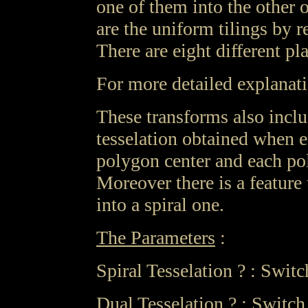
one of them into the other o
are the uniform tilings by 
There are eight different pl
For more detailed explanat
These transforms also includ
tesselation obtained when e
polygon center and each pol
Moreover there is a feature 
into a spiral one.
The Parameters
:
Spiral Tesselation ? : Switch
Dual Tesselation ? : Switch 