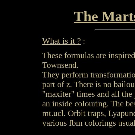
The Mart
What is it ?
:
These formulas are inspire
Townsend.
They perform transformatio
part of z. There is no bailou
"maxiter" times and all the 
an inside colouring. The be
mt.ucl. Orbit traps, Lyapun
various fbm colorings usual