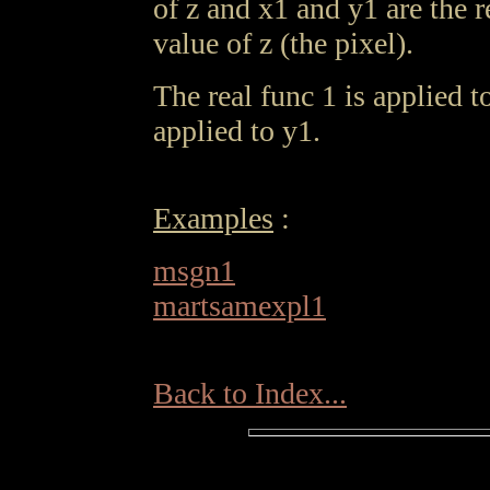
of z and x1 and y1 are the r
value of z (the pixel).
The real func 1 is applied t
applied to y1.
Examples
:
msgn1
martsamexpl1
Back to Index...