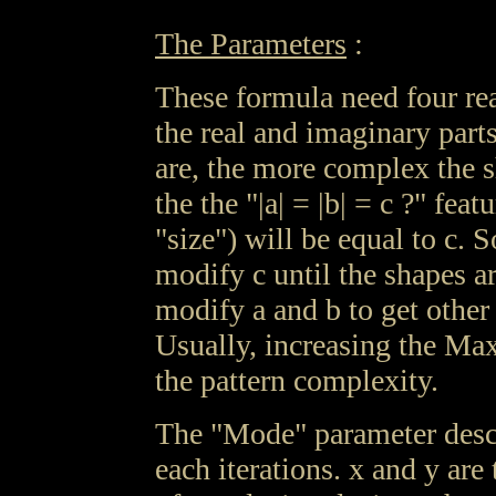
The Parameters
:
These formula need four re
the real and imaginary parts
are, the more complex the s
the the "|a| = |b| = c ?" fea
"size") will be equal to c. 
modify c until the shapes 
modify a and b to get other
Usually, increasing the Max
the pattern complexity.
The "Mode" parameter descr
each iterations. x and y are