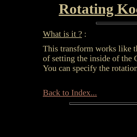
Rotating Ko
What is it ?
:
This transform works like 
of setting the inside of the C
You can specify the rotation
Back to Index...