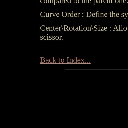
compared to the parent one
Curve Order : Define the sy
Center\Rotation\Size : All
scissor.
Back to Index...