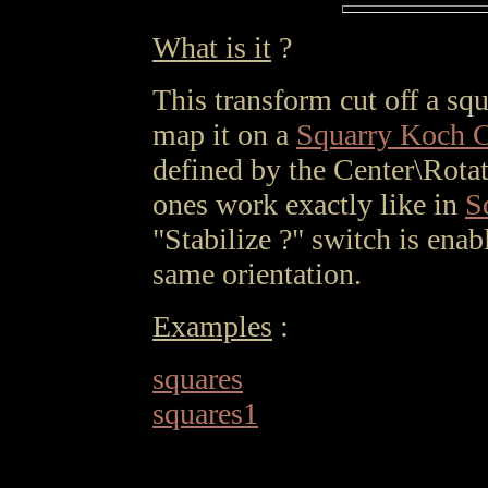
What is it
?
This transform cut off a sq
map it on a
Squarry Koch 
defined by the Center\Rotat
ones work exactly like in
S
"Stabilize ?" switch is enab
same orientation.
Examples
:
squares
squares1