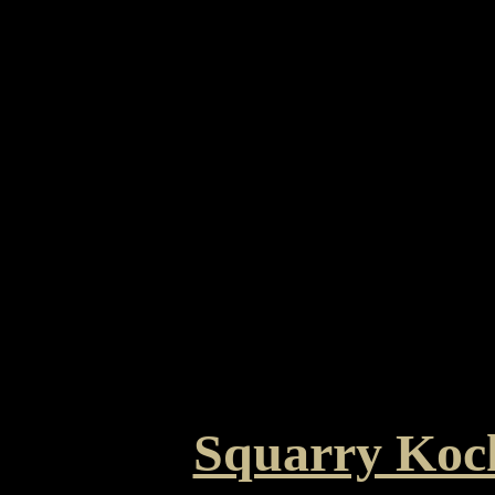
Squarry Koc