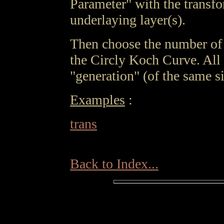
Parameter" with the transfo
underlaying layer(s).
Then choose the number of 
the Circly Koch Curve. All 
"generation" (of the same si
Examples
:
trans
Back to Index...