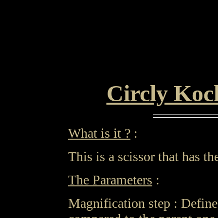
Circly Koc
What is it ?
:
This is a scissor that has 
The Parameters
:
Magnification step : Define