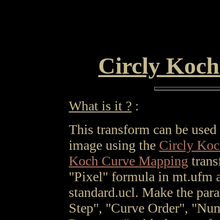
Circly Koch
What is it ?
:
This transform can be used t
image using the
Circly Ko
Koch Curve Mapping
trans
"Pixel" formula in mt.ufm a
standard.ucl. Make the par
Step", "Curve Order", "Num