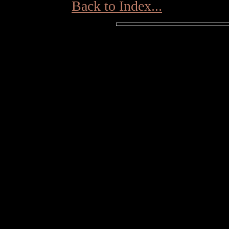
Back to Index...