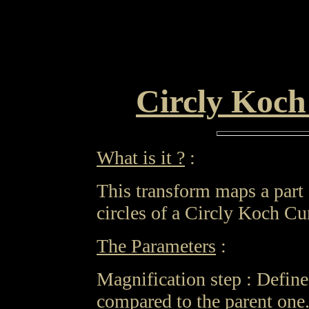
Circly Koc
What is it ?
:
This transform maps a part 
circles of a Circly Koch Cu
The Parameters
:
Magnification step : Define
compared to the parent one