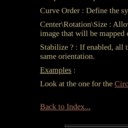
Curve Order : Define the sy
Center\Rotation\Size : Allo
image that will be mapped 
Stabilize ? : If enabled, all
same orientation.
Examples
:
Look at the one for the
Cir
Back to Index...