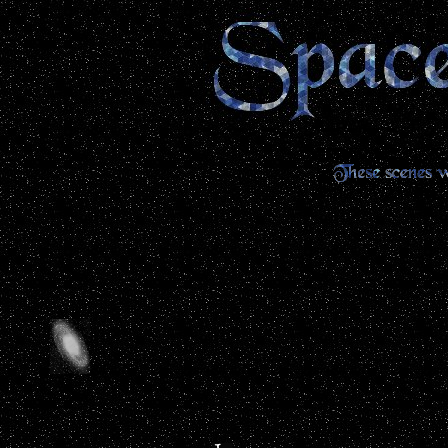
...........................................................