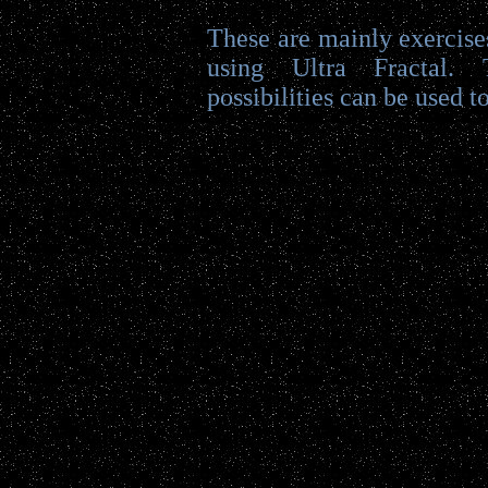
These are mainly exercises
using Ultra Fractal.
possibilities can be used to