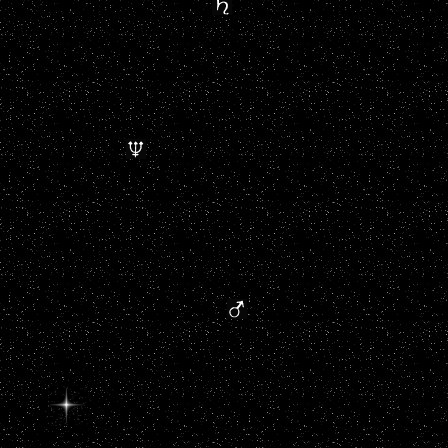
....................................
..................................................
.................................
............................................................