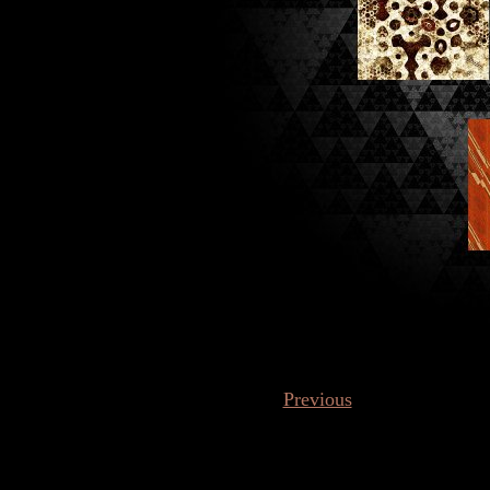
Previous