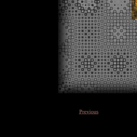
Previous