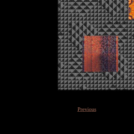
Previous