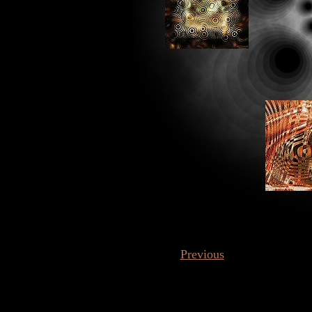
Previous