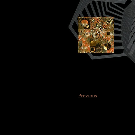
Previous