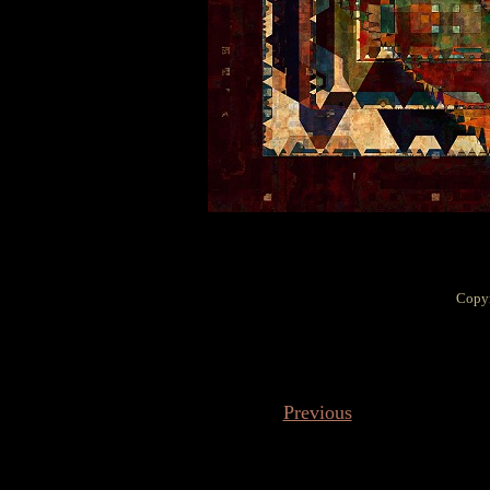
Copyr
Previous