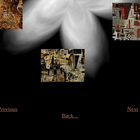
Previous
Next
Back...