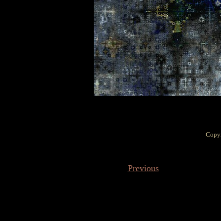
Copyr
Previous