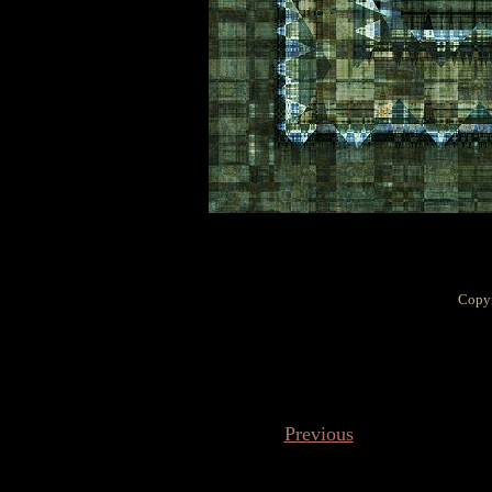
Copyr
Previous