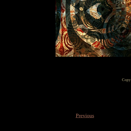
Copyr
Previous